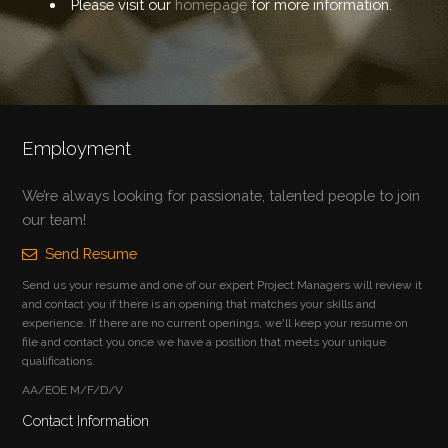
Please visit our
homepage
for more information.
Employment
We’re always looking for passionate, talented people to join
our team!
Send Resume
Send us your resume and one of our expert Project Managers will review it
and contact you if there is an opening that matches your skills and
experience. If there are no current openings, we'll keep your resume on
file and contact you once we have a position that meets your unique
qualifications.
AA/EOE M/F/D/V
Contact Information